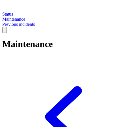
Status
Maintenance
Previous incidents
Maintenance