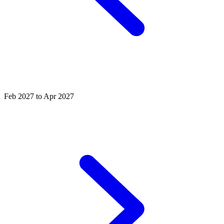
Feb 2027 to Apr 2027